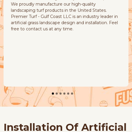
ture our high-quality
offers a variety of pet
oducts in the United States.
pet will love. The artifi
Coast LLC is an industry leader in
look and feel, and it is 
dscape design and installation. Feel
and easy to maintain.
at any time.
Installation Of Artificial