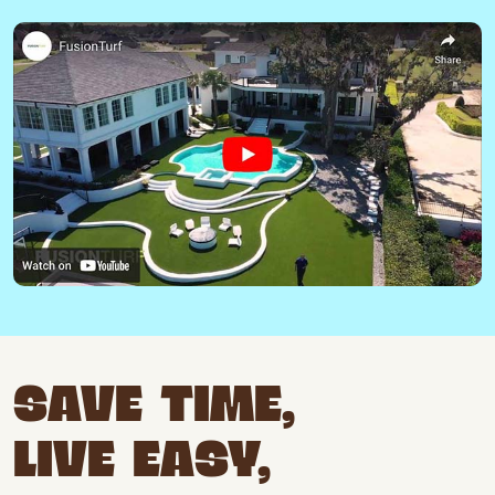
SAVE TIME,
LIVE EASY,