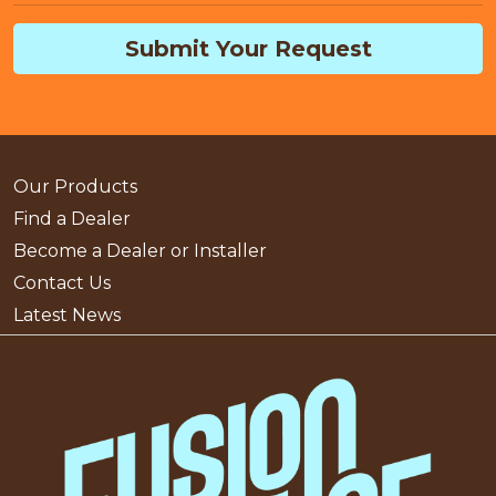
Submit Your Request
Our Products
Find a Dealer
Become a Dealer or Installer
Contact Us
Latest News