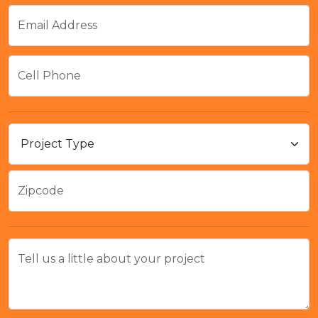
Email Address
Cell Phone
Zipcode
Tell us a little about your project