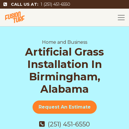
CALL US AT:
1 (251) 451-6550
Home and Business
Artificial Grass
Installation In
Birmingham,
Alabama
Request An Estimate
(251) 451-6550