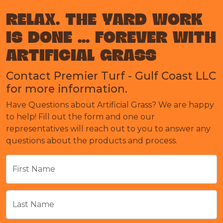
RELAX. THE YARD WORK
IS DONE ... FOREVER WITH
ARTIFICIAL GRASS
Contact Premier Turf - Gulf Coast LLC
for more information.
Have Questions about Artificial Grass? We are happy
to help! Fill out the form and one our
representatives will reach out to you to answer any
questions about the products and process.
First Name
Last Name