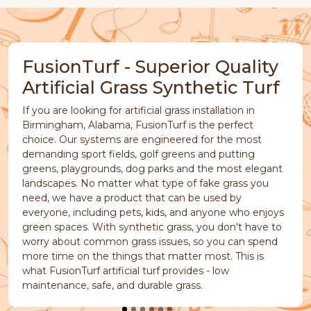
FusionTurf - Superior Quality
Artificial Grass Synthetic Turf
If you are looking for artificial grass installation in
Birmingham, Alabama, FusionTurf is the perfect
choice. Our systems are engineered for the most
demanding sport fields, golf greens and putting
greens, playgrounds, dog parks and the most elegant
landscapes. No matter what type of fake grass you
need, we have a product that can be used by
everyone, including pets, kids, and anyone who enjoys
green spaces. With synthetic grass, you don't have to
worry about common grass issues, so you can spend
more time on the things that matter most. This is
what FusionTurf artificial turf provides - low
maintenance, safe, and durable grass.