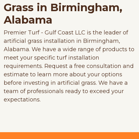
Grass in Birmingham,
Alabama
Premier Turf - Gulf Coast LLC is the leader of
artificial grass installation in Birmingham,
Alabama. We have a wide range of products to
meet your specific turf installation
requirements. Request a free consultation and
estimate to learn more about your options
before investing in artificial grass. We have a
team of professionals ready to exceed your
expectations.