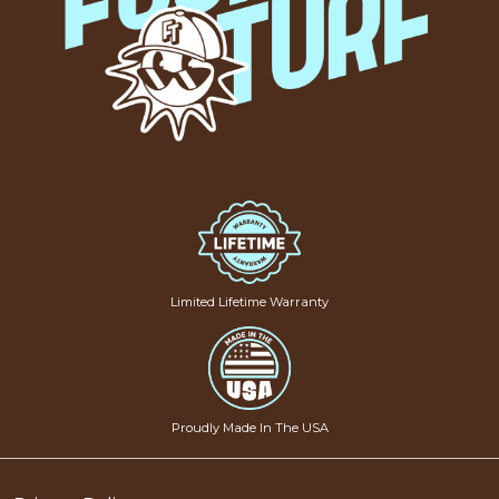
Limited Lifetime Warranty
Proudly Made In The USA