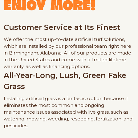
ENJOY MORE!
Customer Service at Its Finest
We offer the most up-to-date artificial turf solutions,
which are installed by our professional team right here
in Birmingham, Alabama. All of our products are made
in the United States and come with a limited lifetime
warranty, as well as financing options.
All-Year-Long, Lush, Green Fake
Grass
Installing artificial grass is a fantastic option because it
eliminates the most common and ongoing
maintenance issues associated with live grass, such as
watering, mowing, weeding, reseeding, fertilization, and
pesticides.