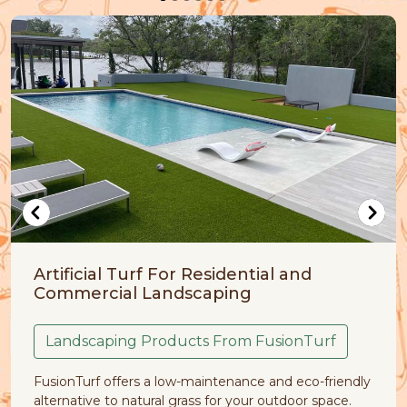
 For Residential and
Artificial Grass 
andscaping
Pet Friendly Fusi
roducts From FusionTurf
Despite being part of 
a low-maintenance and eco-friendly
natural lawn problems 
al grass for your outdoor space.
of dirt, clumps of grass